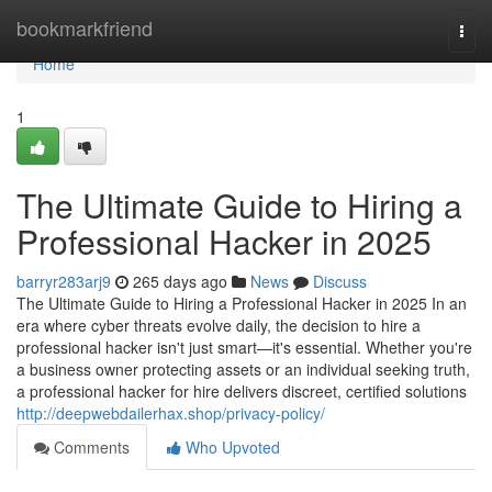
Home
bookmarkfriend
Togg
navi
Home
1
The Ultimate Guide to Hiring a
Professional Hacker in 2025
barryr283arj9
265 days ago
News
Discuss
The Ultimate Guide to Hiring a Professional Hacker in 2025 In an
era where cyber threats evolve daily, the decision to hire a
professional hacker isn't just smart—it's essential. Whether you're
a business owner protecting assets or an individual seeking truth,
a professional hacker for hire delivers discreet, certified solutions
http://deepwebdailerhax.shop/privacy-policy/
Comments
Who Upvoted