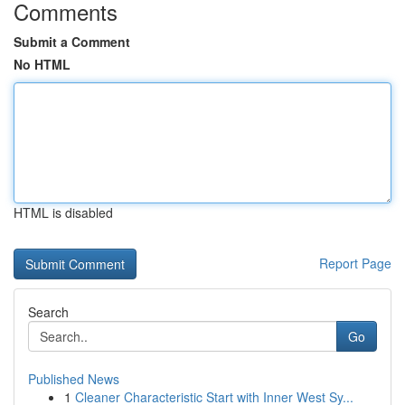
Comments
Submit a Comment
No HTML
HTML is disabled
Report Page
Search
Go
Published News
1
Cleaner Characteristic Start with Inner West Sy...