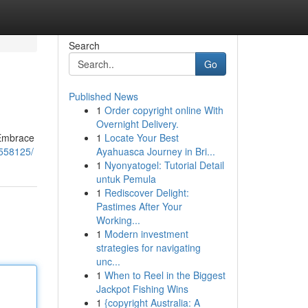
Search
Go
Published News
1
Order copyright online With
Overnight Delivery.
 Embrace
1
Locate Your Best
7558125/
Ayahuasca Journey in Bri...
1
Nyonyatogel: Tutorial Detail
untuk Pemula
1
Rediscover Delight:
Pastimes After Your
Working...
1
Modern investment
strategies for navigating
unc...
1
When to Reel in the Biggest
Jackpot Fishing Wins
1
{copyright Australia: A