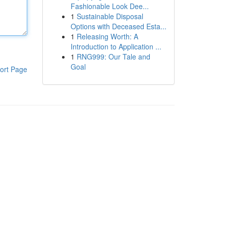
Fashionable Look Dee...
1
Sustainable Disposal
Options with Deceased Esta...
1
Releasing Worth: A
Introduction to Application ...
1
RNG999: Our Tale and
Goal
ort Page