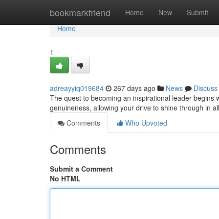
Home
bookmarkfriend
Home
New
Submit
Home
1
adreayyiq019684
267 days ago
News
Discuss
The quest to becoming an inspirational leader begins w
genuineness, allowing your drive to shine through in al
Comments
Who Upvoted
Comments
Submit a Comment
No HTML