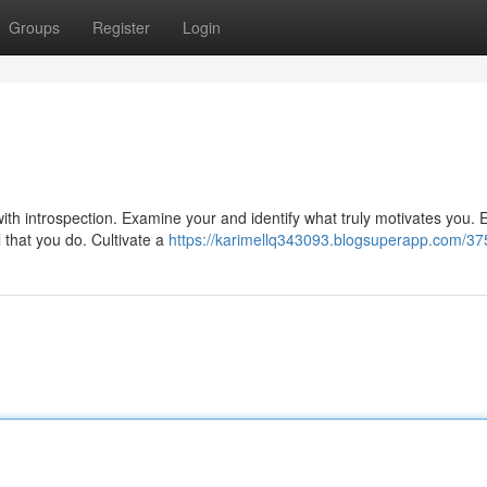
Groups
Register
Login
ith introspection. Examine your and identify what truly motivates you.
l that you do. Cultivate a
https://karimellq343093.blogsuperapp.com/3