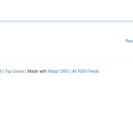
Rep
d
|
Top Users
| Made with
Kliqqi CMS
|
All RSS Feeds