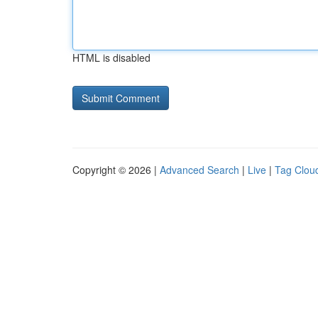
HTML is disabled
Copyright © 2026 |
Advanced Search
|
Live
|
Tag Clou