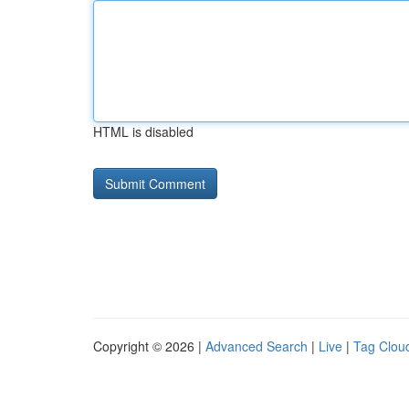
HTML is disabled
Copyright © 2026 |
Advanced Search
|
Live
|
Tag Clou