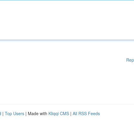
Rep
d
|
Top Users
| Made with
Kliqqi CMS
|
All RSS Feeds