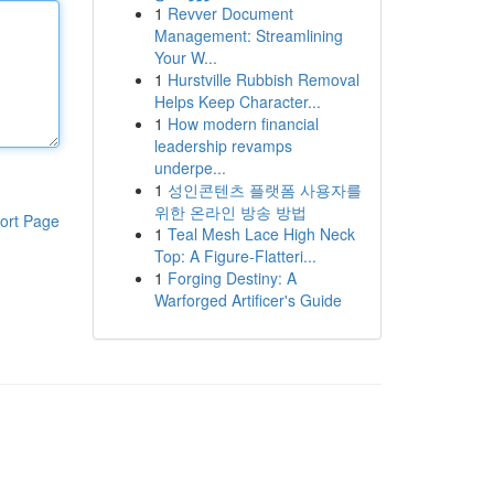
1
Revver Document
Management: Streamlining
Your W...
1
Hurstville Rubbish Removal
Helps Keep Character...
1
How modern financial
leadership revamps
underpe...
1
성인콘텐츠 플랫폼 사용자를
위한 온라인 방송 방법
ort Page
1
Teal Mesh Lace High Neck
Top: A Figure-Flatteri...
1
Forging Destiny: A
Warforged Artificer's Guide