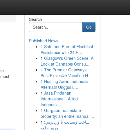
Search
Go
Published News
1
Safe and Prompt Electrical
Assistance with 24 H...
1
Glasgow's Green Scene: A
Look at Cannabis Consu...
1
The Premier Getaways:
the
Best Exclusive Vacation H...
 most
1
Hosting Awan Indonesia:
Alternatif Unggul u...
1
Jasa Pindahan
Internasional : Allied
Indonesia,...
1
Gurgaon real estate
property: an entire manual ...
1
ساخت وبسایت با وردپرس:
مرور جامع