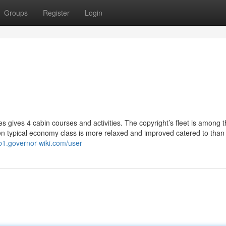
Groups
Register
Login
s gives 4 cabin courses and activities. The copyright’s fleet is among 
n typical economy class is more relaxed and improved catered to than
b1.governor-wiki.com/user