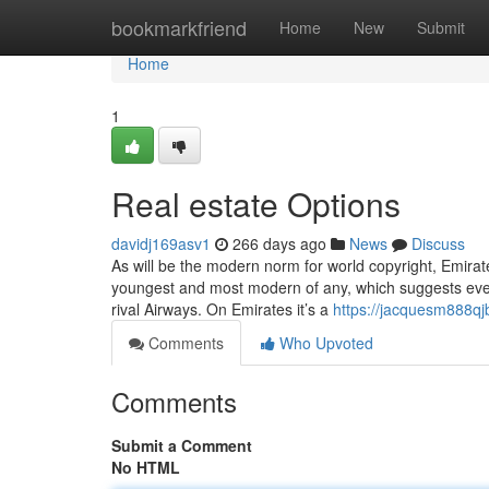
Home
bookmarkfriend
Home
New
Submit
Home
1
Real estate Options
davidj169asv1
266 days ago
News
Discuss
As will be the modern norm for world copyright, Emirate
youngest and most modern of any, which suggests eve
rival Airways. On Emirates it’s a
https://jacquesm888qj
Comments
Who Upvoted
Comments
Submit a Comment
No HTML