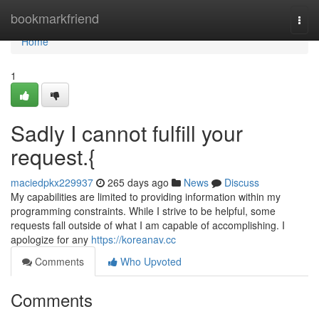
Home
bookmarkfriend
Togg
navi
Home
1
Sadly I cannot fulfill your
request.{
maciedpkx229937
265 days ago
News
Discuss
My capabilities are limited to providing information within my
programming constraints. While I strive to be helpful, some
requests fall outside of what I am capable of accomplishing. I
apologize for any
https://koreanav.cc
Comments
Who Upvoted
Comments