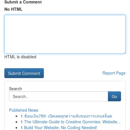
Submit a Comment
No HTML
HTML is disabled
Report Page
Search
Go
Published News
1
ช้อนเงิน789: เปิดเผยทุกความลับของการเล่นสล็อต
1
The Ultimate Guide to Creatine Gummies: Website...
1
Build Your Website: No Coding Needed!