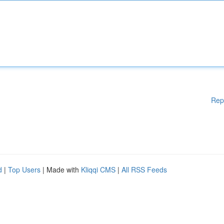
Rep
d
|
Top Users
| Made with
Kliqqi CMS
|
All RSS Feeds