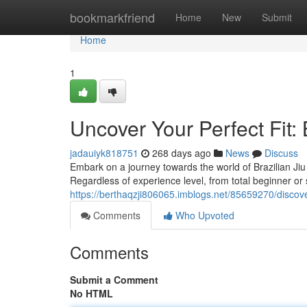
Home
bookmarkfriend
Home
New
Submit
Home
1
Uncover Your Perfect Fit: 
jadauiyk818751
268 days ago
News
Discuss
Embark on a journey towards the world of Brazilian Jiu
Regardless of experience level, from total beginner or
https://berthaqzji806065.imblogs.net/85659270/discover-
Comments
Who Upvoted
Comments
Submit a Comment
No HTML