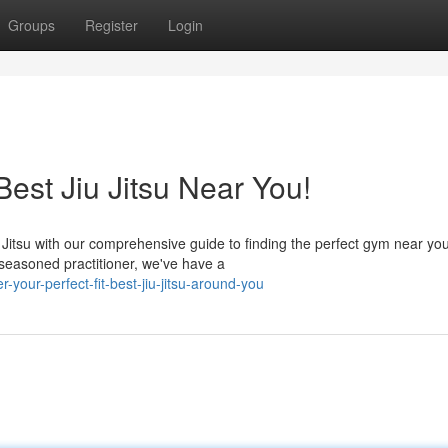
Groups
Register
Login
Best Jiu Jitsu Near You!
 Jitsu with our comprehensive guide to finding the perfect gym near you
 seasoned practitioner, we've have a
your-perfect-fit-best-jiu-jitsu-around-you