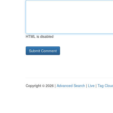
HTML is disabled
Copyright © 2026 |
Advanced Search
|
Live
|
Tag Clou