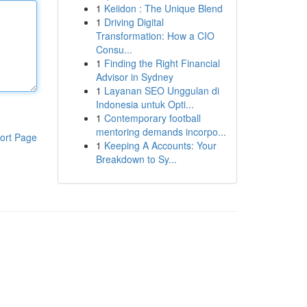
1
Keiidon : The Unique Blend
1
Driving Digital
Transformation: How a CIO
Consu...
1
Finding the Right Financial
Advisor in Sydney
1
Layanan SEO Unggulan di
Indonesia untuk Opti...
1
Contemporary football
mentoring demands incorpo...
ort Page
1
Keeping A Accounts: Your
Breakdown to Sy...