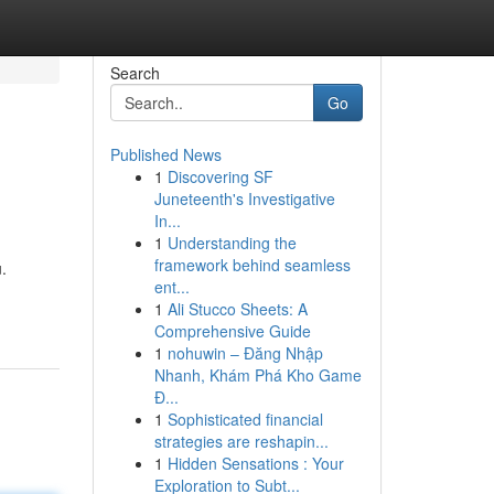
Search
Go
Published News
1
Discovering SF
Juneteenth's Investigative
In...
1
Understanding the
framework behind seamless
.
ent...
1
Ali Stucco Sheets: A
Comprehensive Guide
1
nohuwin – Đăng Nhập
Nhanh, Khám Phá Kho Game
Đ...
1
Sophisticated financial
strategies are reshapin...
1
Hidden Sensations : Your
Exploration to Subt...