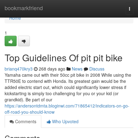
Home
bookmarkfriend
Togg
navi
Home
1
Top Guidelines Of pit pit bike
brianq470kry3
268 days ago
News
Discuss
Yamaha came out with their 50cc pit bike in 2008 While using the
TTR50E to contend with Honda. Its greatest gain would be the
added electric start out, which could significantly lower stress if
kickstarting is simply too challenging for you or your kid (or
grandkid). Be part of our
https://andersontdmta.bloginwi.com/71865412/indicators-on-go-
off-road-you-should-know
Comments
Who Upvoted
Comments