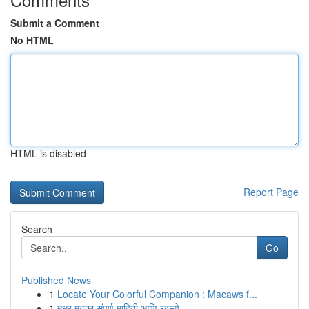
Submit a Comment
No HTML
HTML is disabled
Report Page
Search
Go
Published News
1
Locate Your Colorful Companion : Macaws f...
1
मधुर मटका संपूर्ण माहिती आणि रहस्ये