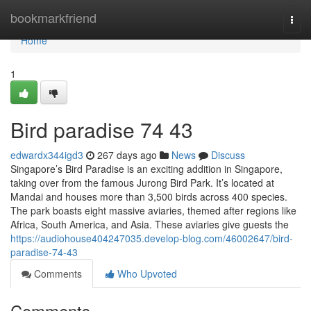
Home
bookmarkfriend
Togg
navi
Home
1
Bird paradise​ 74 43
edwardx344igd3
267 days ago
News
Discuss
Singapore’s Bird Paradise is an exciting addition in Singapore,
taking over from the famous Jurong Bird Park. It’s located at
Mandai and houses more than 3,500 birds across 400 species.
The park boasts eight massive aviaries, themed after regions like
Africa, South America, and Asia. These aviaries give guests the
https://audiohouse404247035.develop-blog.com/46002647/bird-
paradise-74-43
Comments
Who Upvoted
Comments