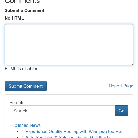
Submit a Comment
No HTML
HTML is disabled
Report Page
Search
Go
Published News
1
Experience Quality Roofing with Winnipeg top Ro...
1
Auto Servicing & Solutions in the Guildford a...