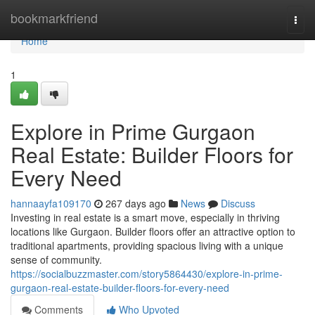
Home
bookmarkfriend
Togg
navi
Home
1
Explore in Prime Gurgaon
Real Estate: Builder Floors for
Every Need
hannaayfa109170
267 days ago
News
Discuss
Investing in real estate is a smart move, especially in thriving
locations like Gurgaon. Builder floors offer an attractive option to
traditional apartments, providing spacious living with a unique
sense of community.
https://socialbuzzmaster.com/story5864430/explore-in-prime-
gurgaon-real-estate-builder-floors-for-every-need
Comments
Who Upvoted