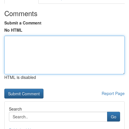
Comments
Submit a Comment
No HTML
HTML is disabled
Report Page
Search
Go