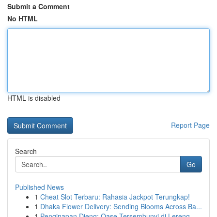
Submit a Comment
No HTML
HTML is disabled
Report Page
Search
Go
Published News
1
Cheat Slot Terbaru: Rahasia Jackpot Terungkap!
1
Dhaka Flower Delivery: Sending Blooms Across Ba...
1
Penginapan Dieng: Oase Tersembunyi di Lereng