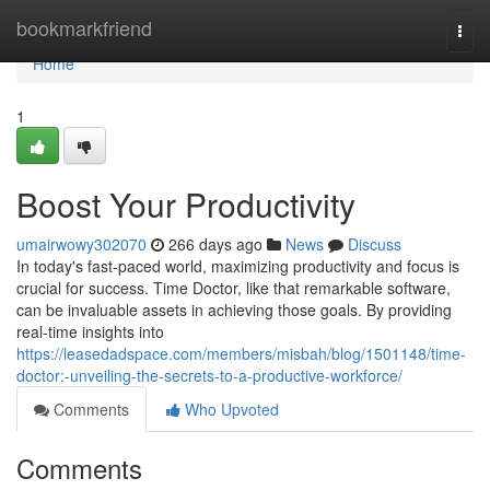
Home
bookmarkfriend
Togg
navi
Home
1
Boost Your Productivity
umairwowy302070
266 days ago
News
Discuss
In today's fast-paced world, maximizing productivity and focus is
crucial for success. Time Doctor, like that remarkable software,
can be invaluable assets in achieving those goals. By providing
real-time insights into
https://leasedadspace.com/members/misbah/blog/1501148/time-
doctor:-unveiling-the-secrets-to-a-productive-workforce/
Comments
Who Upvoted
Comments