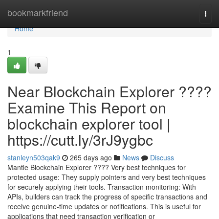
Home
bookmarkfriend
Togg
navi
Home
1
Near Blockchain Explorer ????
Examine This Report on
blockchain explorer tool |
https://cutt.ly/3rJ9ygbc
stanleyn503qak9
265 days ago
News
Discuss
Mantle Blockchain Explorer ???? Very best techniques for
protected usage: They supply pointers and very best techniques
for securely applying their tools. Transaction monitoring: With
APIs, builders can track the progress of specific transactions and
receive genuine-time updates or notifications. This is useful for
applications that need transaction verification or