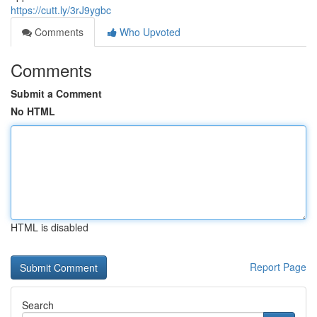
https://cutt.ly/3rJ9ygbc
Comments
Who Upvoted
Comments
Submit a Comment
No HTML
HTML is disabled
Report Page
Search