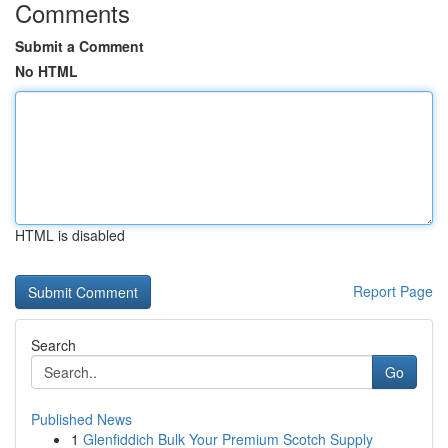
Comments
Submit a Comment
No HTML
HTML is disabled
Report Page
Search
Go
Published News
1
Glenfiddich Bulk Your Premium Scotch Supply