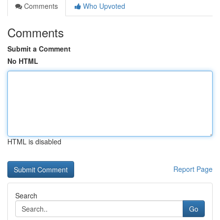
Comments
Who Upvoted
Comments
Submit a Comment
No HTML
HTML is disabled
Report Page
Search
Go