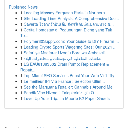
Published News
1
Locating Massey Ferguson Parts in Northern ...
1
Site Loading Time Analysis: A Comprehensive Doc...
1
Caverta ไวอากร้าอินเดีย ส่งฟรีเก็บเงินปลายทาง ข...
1
Cerita Homestay di Pegunungan Dieng yang Tak
Te...
1
Polymer80Supply.com: Your Guide to DIY Firearm ...
1
Leading Crypto Sports Wagering Sites: Our 2024 ...
1
Safari ya Msafara: Uzoefu Bora wa Amboseli
1
شاشات التفاعلية في تجمعات و محاضرات البلاد
1
LG EAU61383502 Drain Pump: Replacement &
Repair...
1
Top Miami SEO Services Boost Your Web Visibility
1
Le meilleur IPTV à France : Sélection Ultim...
1
See the Marijuana Retailer: Cannabis Around Me
1
Pendik Vinç Hizmeti: Talepleriniz İçin O...
1
Level Up Your Trip: La Muerte K2 Paper Sheets