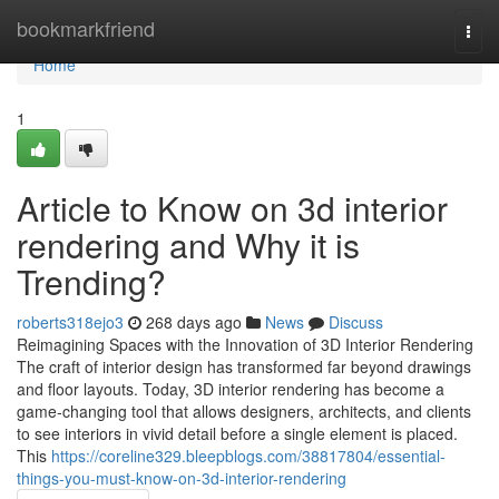
Home
bookmarkfriend
Togg
navi
Home
1
Article to Know on 3d interior
rendering and Why it is
Trending?
roberts318ejo3
268 days ago
News
Discuss
Reimagining Spaces with the Innovation of 3D Interior Rendering
The craft of interior design has transformed far beyond drawings
and floor layouts. Today, 3D interior rendering has become a
game-changing tool that allows designers, architects, and clients
to see interiors in vivid detail before a single element is placed.
This
https://coreline329.bleepblogs.com/38817804/essential-
things-you-must-know-on-3d-interior-rendering