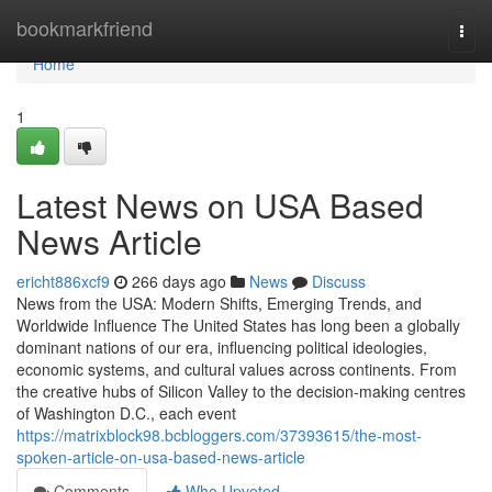
Home
bookmarkfriend
Togg
navi
Home
1
Latest News on USA Based
News Article
ericht886xcf9
266 days ago
News
Discuss
News from the USA: Modern Shifts, Emerging Trends, and
Worldwide Influence The United States has long been a globally
dominant nations of our era, influencing political ideologies,
economic systems, and cultural values across continents. From
the creative hubs of Silicon Valley to the decision-making centres
of Washington D.C., each event
https://matrixblock98.bcbloggers.com/37393615/the-most-
spoken-article-on-usa-based-news-article
Comments
Who Upvoted