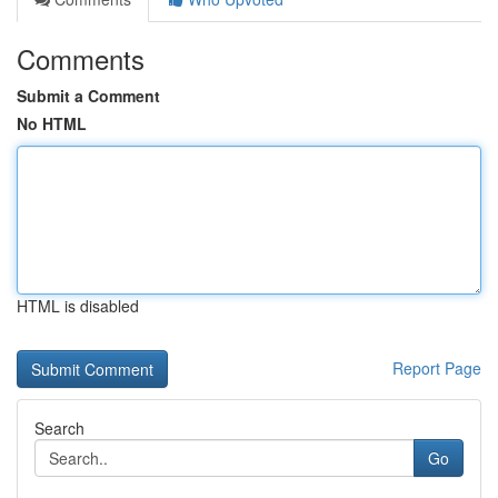
Comments
Submit a Comment
No HTML
HTML is disabled
Report Page
Search
Go