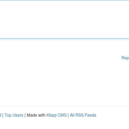
Rep
d
|
Top Users
| Made with
Kliqqi CMS
|
All RSS Feeds