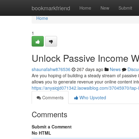
Home
bookmarkfriend
Home
New
Submit
Home
1
Unlock Passive Income 
shaunafahw876536
267 days ago
News
Discu
Are you hoping of building a steady stream of passiv
allows you to generate revenue your online content int
https://anyaiqjd071342.laowaiblog.com/37045970/tap-
Comments
Who Upvoted
Comments
Submit a Comment
No HTML