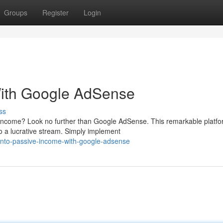
Groups
Register
Login
With Google AdSense
ss
e income? Look no further than Google AdSense. This remarkable platf
o a lucrative stream. Simply implement
into-passive-income-with-google-adsense