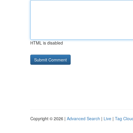
HTML is disabled
Copyright © 2026 |
Advanced Search
|
Live
|
Tag Clou