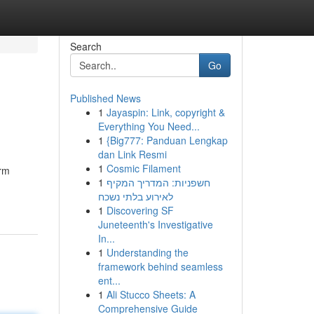
Search
Go
Published News
1
Jayaspin: Link, copyright &
Everything You Need...
1
{Big777: Panduan Lengkap
dan Link Resmi
1
Cosmic Filament
orm
1
חשפניות: המדריך המקיף
לאירוע בלתי נשכח
1
Discovering SF
Juneteenth's Investigative
In...
1
Understanding the
framework behind seamless
ent...
1
Ali Stucco Sheets: A
Comprehensive Guide