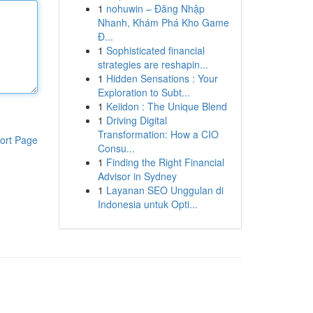
1
nohuwin – Đăng Nhập
Nhanh, Khám Phá Kho Game
Đ...
1
Sophisticated financial
strategies are reshapin...
1
Hidden Sensations : Your
Exploration to Subt...
1
Keiidon : The Unique Blend
1
Driving Digital
Transformation: How a CIO
ort Page
Consu...
1
Finding the Right Financial
Advisor in Sydney
1
Layanan SEO Unggulan di
Indonesia untuk Opti...