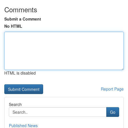
Comments
Submit a Comment
No HTML
HTML is disabled
Report Page
Search
Go
Published News