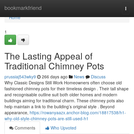
Home
bookmarkfriend
Togg
navi
Home
1
The Lasting Appeal of
Traditional Chimney Pots
prussiaj543wky9
266 days ago
News
Discuss
Why Classic Designs Still Work Homeowners often choose old
fashioned chimney pots for their timeless design . Their tall shape
and recognisable outline suit both older homes and modern
buildings aiming for traditional charm. These chimney pots also
help maintain a link to the building’s original style . Beyond
appearance,
https://rowanyaazx.anchor-blog.com/18817538/h1-
why-old-style-chimney-pots-are-still-used-h1
Comments
Who Upvoted