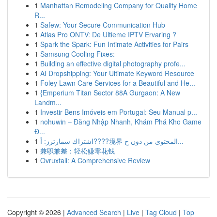
1
Manhattan Remodeling Company for Quality Home
R...
1
Safew: Your Secure Communication Hub
1
Atlas Pro ONTV: De Ultieme IPTV Ervaring ?
1
Spark the Spark: Fun Intimate Activities for Pairs
1
Samsung Cooling Fixes:
1
Building an effective digital photography profe...
1
AI Dropshipping: Your Ultimate Keyword Resource
1
Foley Lawn Care Services for a Beautiful and He...
1
{Emperium Titan Sector 88A Gurgaon: A New
Landm...
1
Investir Bens Imóveis em Portugal: Seu Manual p...
1
nohuwin – Đăng Nhập Nhanh, Khám Phá Kho Game
Đ...
1
اشتراك سمارترز: أ????境界 المحتوى من دون ح...
1
兼职兼差：轻松赚零花钱
1
Ovruxtali: A Comprehensive Review
Copyright © 2026 |
Advanced Search
|
Live
|
Tag Cloud
|
Top