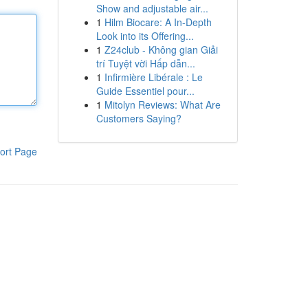
Show and adjustable air...
1
Hilm Biocare: A In-Depth
Look into its Offering...
1
Z24club - Không gian Giải
trí Tuyệt vời Hấp dẫn...
1
Infirmière Libérale : Le
Guide Essentiel pour...
1
Mitolyn Reviews: What Are
Customers Saying?
ort Page