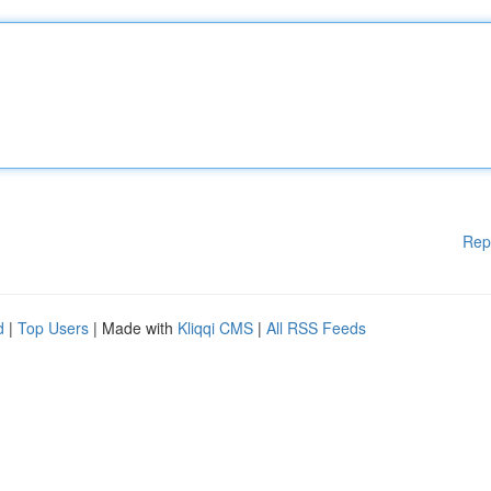
Rep
d
|
Top Users
| Made with
Kliqqi CMS
|
All RSS Feeds