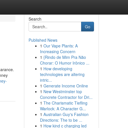
Search
Go
Published News
1
Our Vape Plants: A
Increasing Concern
1
{Rindo de Mim Pra Não
Chorar: O Humor Irônico ...
1
How developing
earance.
technologies are altering
imney
intric...
ney-
1
Generate Income Online
1
New Westminster top
Concrete Contractor for Dri...
1
The Charismatic Tiefling
Warlock: A Character G...
1
Australian Guy's Fashion
Directions: The to be ...
1
How kind c charging led