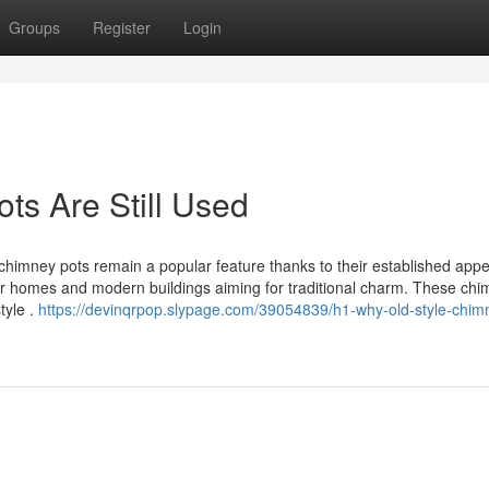
Groups
Register
Login
ts Are Still Used
chimney pots remain a popular feature thanks to their established app
lder homes and modern buildings aiming for traditional charm. These ch
tyle .
https://devinqrpop.slypage.com/39054839/h1-why-old-style-chim