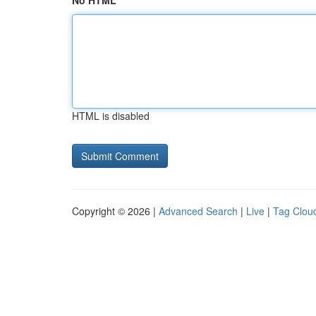
No HTML
HTML is disabled
Copyright © 2026 |
Advanced Search
|
Live
|
Tag Clou