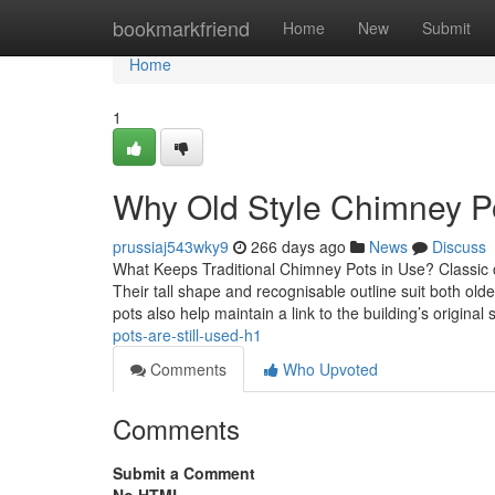
Home
bookmarkfriend
Home
New
Submit
Home
1
Why Old Style Chimney Po
prussiaj543wky9
266 days ago
News
Discuss
What Keeps Traditional Chimney Pots in Use? Classic 
Their tall shape and recognisable outline suit both o
pots also help maintain a link to the building’s original s
pots-are-still-used-h1
Comments
Who Upvoted
Comments
Submit a Comment