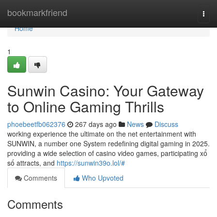
Home
bookmarkfriend
Togg
navi
Home
1
Sunwin Casino: Your Gateway
to Online Gaming Thrills
phoebeetfb062376
267 days ago
News
Discuss
working experience the ultimate on the net entertainment with
SUNWIN, a number one System redefining digital gaming in 2025.
providing a wide selection of casino video games, participating xổ
số attracts, and
https://sunwin39o.lol/#
Comments
Who Upvoted
Comments