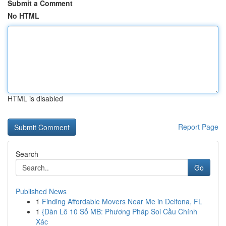
Submit a Comment
No HTML
HTML is disabled
Report Page
Search
Go
Published News
1
Finding Affordable Movers Near Me in Deltona, FL
1
{Dàn Lô 10 Số MB: Phương Pháp Soi Cầu Chính
Xác