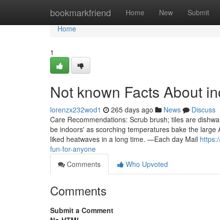
Home
bookmarkfriend
Home
New
Submit
Home
1
Not known Facts About i
lorenzx232wod1
265 days ago
News
Discuss
Care Recommendations: Scrub brush; tiles are dishwas
be indoors' as scorching temperatures bake the large 
liked heatwaves in a long time. —Each day Mail
https:
fun-for-anyone
Comments
Who Upvoted
Comments
Submit a Comment