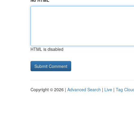
No HTML
HTML is disabled
Copyright © 2026 |
Advanced Search
|
Live
|
Tag Clou