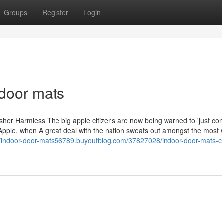
Groups
Register
Login
ndoor mats
her Harmless The big apple citizens are now being warned to 'just con
Apple, when A great deal with the nation sweats out amongst the most 
//indoor-door-mats56789.buyoutblog.com/37827028/indoor-door-mats-