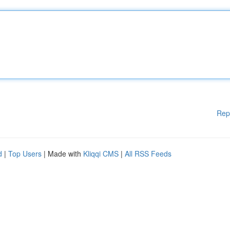
Rep
d
|
Top Users
| Made with
Kliqqi CMS
|
All RSS Feeds