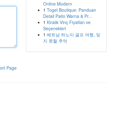
Online Modern
1
Togel Boutique: Panduan
Detail Paito Warna & Pr...
1
Kiralık Vinç Fiyatları ve
Seçenekleri
1
베트남 하노이 골프 여행, 잊
지 못할 추억
ort Page