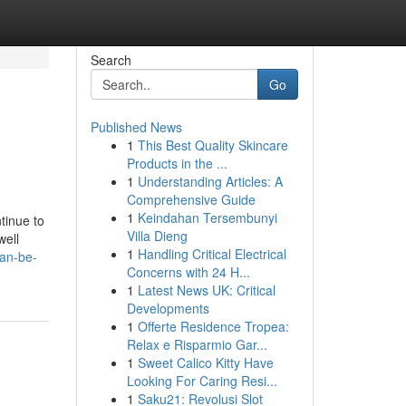
Search
Go
Published News
1
This Best Quality Skincare
Products in the ...
1
Understanding Articles: A
Comprehensive Guide
1
Keindahan Tersembunyi
tinue to
Villa Dieng
well
1
Handling Critical Electrical
can-be-
Concerns with 24 H...
1
Latest News UK: Critical
Developments
1
Offerte Residence Tropea:
Relax e Risparmio Gar...
1
Sweet Calico Kitty Have
Looking For Caring Resi...
1
Saku21: Revolusi Slot