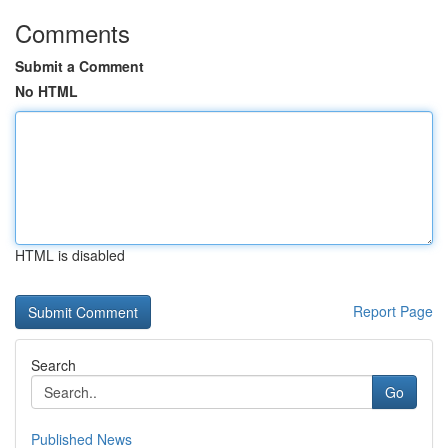
Comments
Submit a Comment
No HTML
HTML is disabled
Report Page
Search
Go
Published News