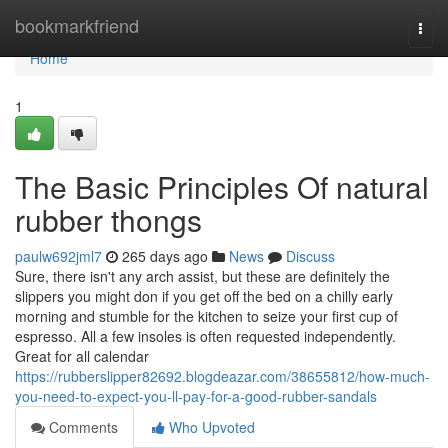
Home
bookmarkfriend
Togg
navi
Home
1
The Basic Principles Of natural
rubber thongs
paulw692jml7
265 days ago
News
Discuss
Sure, there isn't any arch assist, but these are definitely the
slippers you might don if you get off the bed on a chilly early
morning and stumble for the kitchen to seize your first cup of
espresso. All a few insoles is often requested independently.
Great for all calendar
https://rubberslipper82692.blogdeazar.com/38655812/how-much-
you-need-to-expect-you-ll-pay-for-a-good-rubber-sandals
Comments
Who Upvoted