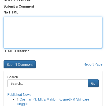
Submit a Comment
No HTML
HTML is disabled
Report Page
Search
Go
Published News
1
Cosmar PT: Mitra Maklon Kosmetik & Skincare
Unggul