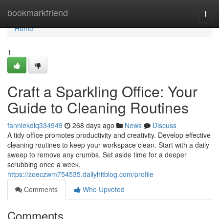
Home
bookmarkfriend
Togg
navi
Home
1
Craft a Sparkling Office: Your
Guide to Cleaning Routines
fanniekdlq334949
268 days ago
News
Discuss
A tidy office promotes productivity and creativity. Develop effective
cleaning routines to keep your workspace clean. Start with a daily
sweep to remove any crumbs. Set aside time for a deeper
scrubbing once a week,
https://zoeczwm754535.dailyhitblog.com/profile
Comments
Who Upvoted
Comments