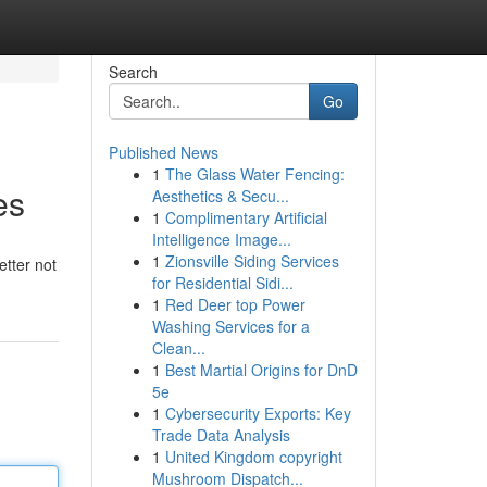
Search
Go
Published News
1
The Glass Water Fencing:
es
Aesthetics & Secu...
1
Complimentary Artificial
Intelligence Image...
1
Zionsville Siding Services
etter not
for Residential Sidi...
1
Red Deer top Power
Washing Services for a
Clean...
1
Best Martial Origins for DnD
5e
1
Cybersecurity Exports: Key
Trade Data Analysis
1
United Kingdom copyright
Mushroom Dispatch...