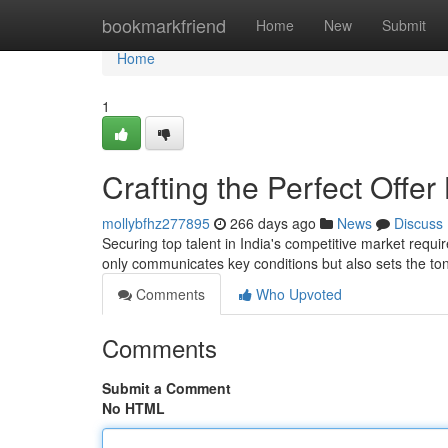
Home
bookmarkfriend
Home
New
Submit
Home
1
Crafting the Perfect Offer
mollybfhz277895
266 days ago
News
Discuss
Securing top talent in India's competitive market requir
only communicates key conditions but also sets the to
Comments
Who Upvoted
Comments
Submit a Comment
No HTML