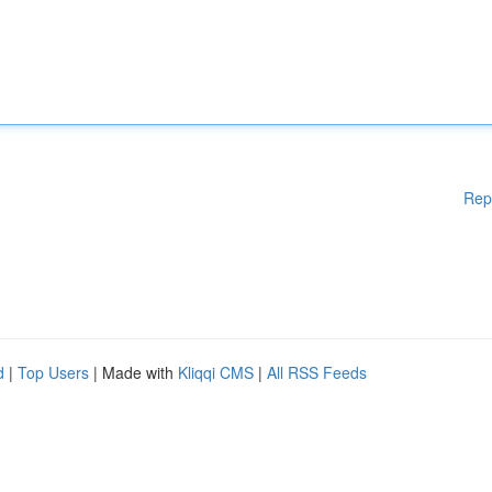
Rep
d
|
Top Users
| Made with
Kliqqi CMS
|
All RSS Feeds