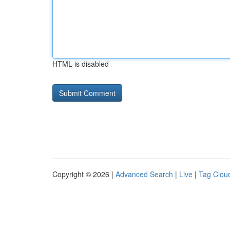
HTML is disabled
Copyright © 2026 |
Advanced Search
|
Live
|
Tag Clou