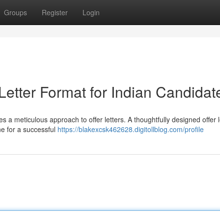
Groups
Register
Login
 Letter Format for Indian Candidat
es a meticulous approach to offer letters. A thoughtfully designed offer l
ne for a successful
https://blakexcsk462628.digitollblog.com/profile