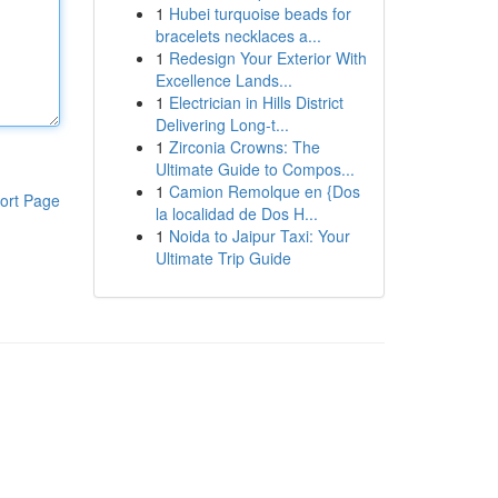
1
Hubei turquoise beads for
bracelets necklaces a...
1
Redesign Your Exterior With
Excellence Lands...
1
Electrician in Hills District
Delivering Long-t...
1
Zirconia Crowns: The
Ultimate Guide to Compos...
1
Camion Remolque en {Dos
ort Page
la localidad de Dos H...
1
Noida to Jaipur Taxi: Your
Ultimate Trip Guide