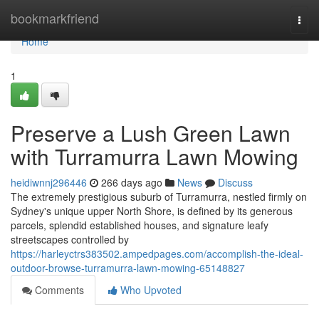
Home
bookmarkfriend
Togg
navi
Home
1
Preserve a Lush Green Lawn
with Turramurra Lawn Mowing
heidiwnnj296446
266 days ago
News
Discuss
The extremely prestigious suburb of Turramurra, nestled firmly on
Sydney's unique upper North Shore, is defined by its generous
parcels, splendid established houses, and signature leafy
streetscapes controlled by
https://harleyctrs383502.ampedpages.com/accomplish-the-ideal-
outdoor-browse-turramurra-lawn-mowing-65148827
Comments
Who Upvoted