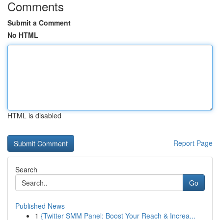
Comments
Submit a Comment
No HTML
HTML is disabled
Report Page
Search
Go
Published News
1
{Twitter SMM Panel: Boost Your Reach & Increa...