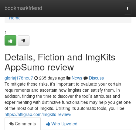
Home
bookmarkfriend
Togg
navi
Home
1
Details, Fiction and ImgKits
AppSumo review
gloriaj178neu7
265 days ago
News
Discuss
To mitigate these risks, it’s important to evaluate your certain
requirements and ascertain how Imgkits can satisfy them. In
addition, finding the time to discover the tool’s attributes and
experimenting with distinctive functionalities may help you get one
of the most out of Imgkits. Utilizing its automatic tools, you'll be
https://affigrab.com/imgkits-review/
Comments
Who Upvoted