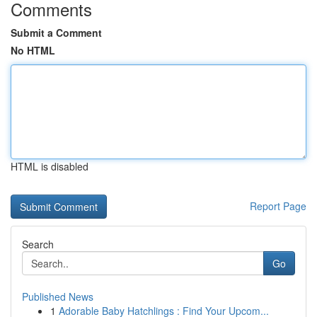
Comments
Submit a Comment
No HTML
HTML is disabled
Report Page
Search
Go
Published News
1
Adorable Baby Hatchlings : Find Your Upcom...