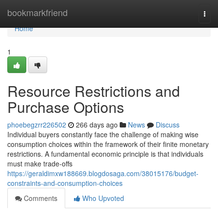
Home
bookmarkfriend
Togg
navi
Home
1
Resource Restrictions and
Purchase Options
phoebegzrr226502
266 days ago
News
Discuss
Individual buyers constantly face the challenge of making wise
consumption choices within the framework of their finite monetary
restrictions. A fundamental economic principle is that individuals
must make trade-offs
https://geraldimxw188669.blogdosaga.com/38015176/budget-
constraints-and-consumption-choices
Comments
Who Upvoted