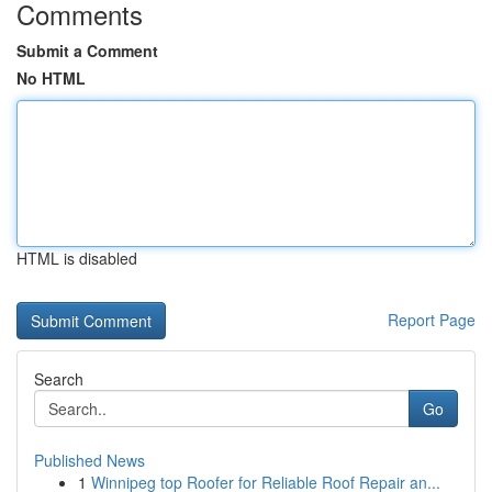
Comments
Submit a Comment
No HTML
HTML is disabled
Report Page
Search
Go
Published News
1
Winnipeg top Roofer for Reliable Roof Repair an...