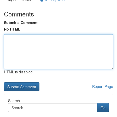
Comments
Submit a Comment
No HTML
HTML is disabled
Report Page
Search
Go