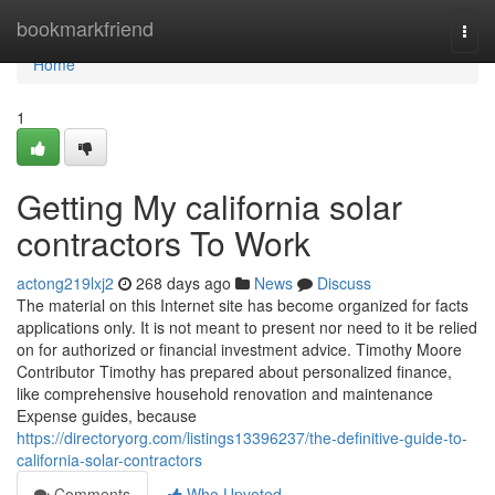
Home
bookmarkfriend
Togg
navi
Home
1
Getting My california solar
contractors To Work
actong219lxj2
268 days ago
News
Discuss
The material on this Internet site has become organized for facts
applications only. It is not meant to present nor need to it be relied
on for authorized or financial investment advice. Timothy Moore
Contributor Timothy has prepared about personalized finance,
like comprehensive household renovation and maintenance
Expense guides, because
https://directoryorg.com/listings13396237/the-definitive-guide-to-
california-solar-contractors
Comments
Who Upvoted