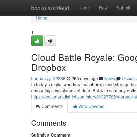
Home
bookmarkfriend
Home
New
Submit
Home
1
Cloud Battle Royale: Goog
Dropbox
hannalvyy132366
265 days ago
News
Discuss
In today's digital world/realm/sphere, cloud storage h
amounts/piles/volumes of data. But with so many option
https://bookmarkdistrict.com/story20327785/storage-fa
Comments
Who Upvoted
Comments
Submit a Comment