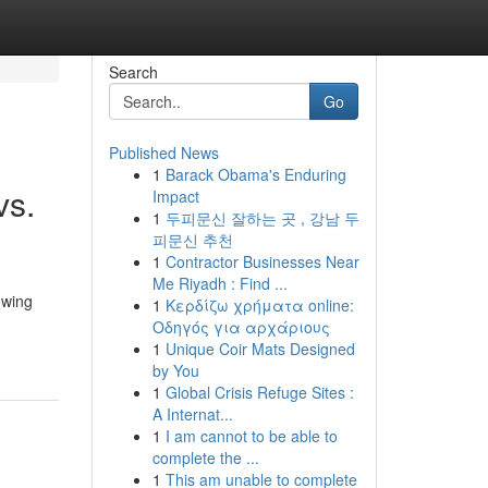
Search
Go
Published News
1
Barack Obama's Enduring
vs.
Impact
1
두피문신 잘하는 곳 , 강남 두
피문신 추천
1
Contractor Businesses Near
Me Riyadh : Find ...
owing
1
Κερδίζω χρήματα online:
Οδηγός για αρχάριους
1
Unique Coir Mats Designed
by You
1
Global Crisis Refuge Sites :
A Internat...
1
I am cannot to be able to
complete the ...
1
This am unable to complete