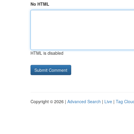
No HTML
HTML is disabled
Copyright © 2026 |
Advanced Search
|
Live
|
Tag Clou