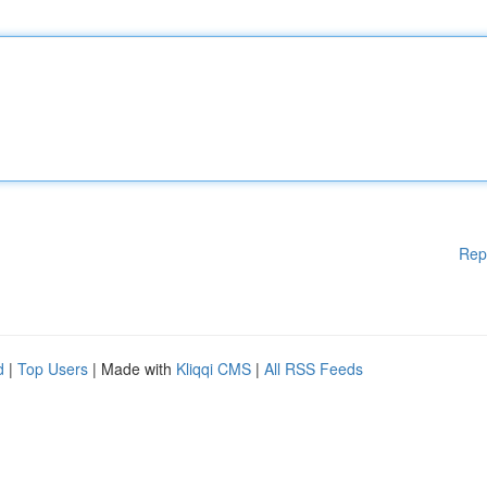
Rep
d
|
Top Users
| Made with
Kliqqi CMS
|
All RSS Feeds