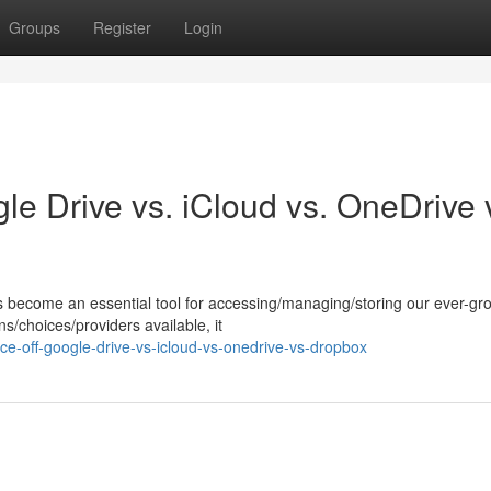
Groups
Register
Login
le Drive vs. iCloud vs. OneDrive 
as become an essential tool for accessing/managing/storing our ever-gr
s/choices/providers available, it
ce-off-google-drive-vs-icloud-vs-onedrive-vs-dropbox