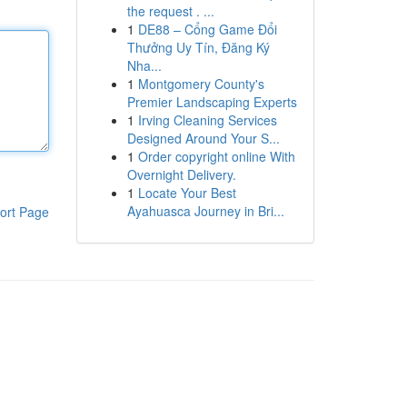
the request . ...
1
DE88 – Cổng Game Đổi
Thưởng Uy Tín, Đăng Ký
Nha...
1
Montgomery County's
Premier Landscaping Experts
1
Irving Cleaning Services
Designed Around Your S...
1
Order copyright online With
Overnight Delivery.
1
Locate Your Best
Ayahuasca Journey in Bri...
ort Page