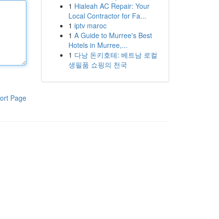
1
Hialeah AC Repair: Your
Local Contractor for Fa...
1
iptv maroc
1
A Guide to Murree's Best
Hotels in Murree,...
1
다낭 돈키호테: 베트남 로컬
생필품 쇼핑의 천국
ort Page