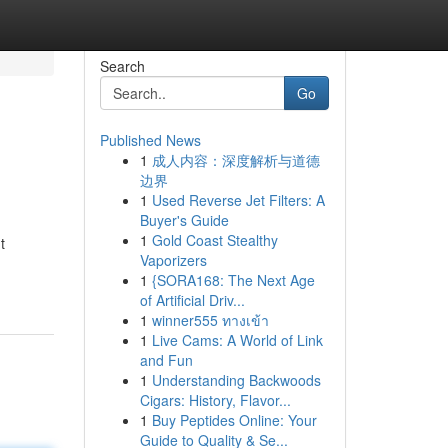
Search
Go
Published News
1
成人内容：深度解析与道德
边界
1
Used Reverse Jet Filters: A
Buyer's Guide
1
Gold Coast Stealthy
t
Vaporizers
1
{SORA168: The Next Age
of Artificial Driv...
1
winner555 ทางเข้า
1
Live Cams: A World of Link
and Fun
1
Understanding Backwoods
Cigars: History, Flavor...
1
Buy Peptides Online: Your
Guide to Quality & Se...