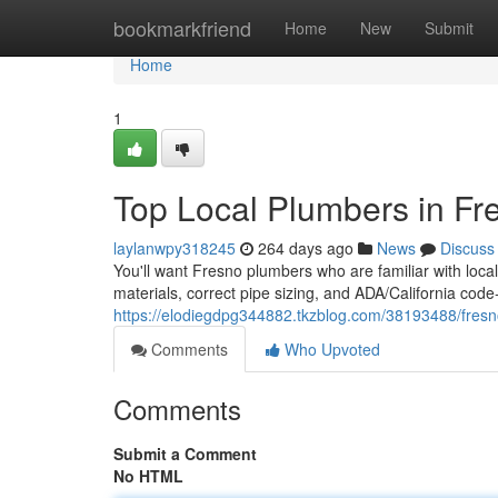
Home
bookmarkfriend
Home
New
Submit
Home
1
Top Local Plumbers in Fr
laylanwpy318245
264 days ago
News
Discuss
You'll want Fresno plumbers who are familiar with local
materials, correct pipe sizing, and ADA/California code
https://elodiegdpg344882.tkzblog.com/38193488/fres
Comments
Who Upvoted
Comments
Submit a Comment
No HTML