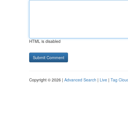
HTML is disabled
Copyright © 2026 |
Advanced Search
|
Live
|
Tag Clou