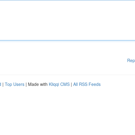
Rep
d
|
Top Users
| Made with
Kliqqi CMS
|
All RSS Feeds