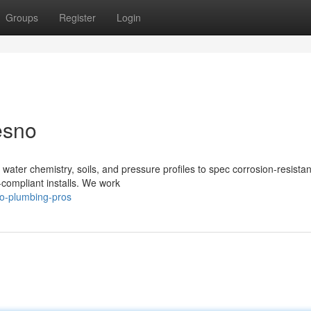
Groups
Register
Login
esno
 water chemistry, soils, and pressure profiles to spec corrosion‑resistan
‑compliant installs. We work
no-plumbing-pros