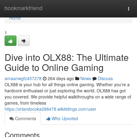
Home
bookmarkfriend
Togg
navi
Home
1
Dive into OLX88: The Ultimate
Guide to Online Gaming
amaanwgfz457278
264 days ago
News
Discuss
OLX88 is your hub for all things online gaming. Whether you're a
hardcore enthusiast or just exploring the world, OLX88 has got
you covered. We provide helpful walkthroughs on a wide range of
games, from timeless
https://orlandocoka288478.wikitidings.com/user
Comments
Who Upvoted
Comments