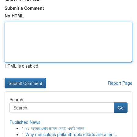
Submit a Comment
No HTML
HTML is disabled
Report Page
Search
Go
Published News
1
৯০ বছরের গুনাহ মাফের দোয়া: একটি আমল
1
Why meticulous philanthropic efforts are alteri...