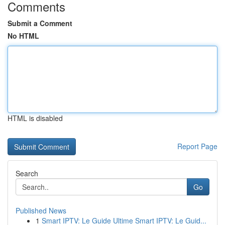
Comments
Submit a Comment
No HTML
HTML is disabled
Report Page
Search
Go
Published News
1
Smart IPTV: Le Guide Ultime Smart IPTV: Le Guid...