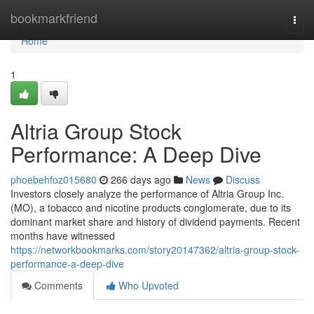
Home
bookmarkfriend
Togg
navi
Home
1
Altria Group Stock
Performance: A Deep Dive
phoebehfoz015680
266 days ago
News
Discuss
Investors closely analyze the performance of Altria Group Inc.
(MO), a tobacco and nicotine products conglomerate, due to its
dominant market share and history of dividend payments. Recent
months have witnessed
https://networkbookmarks.com/story20147362/altria-group-stock-
performance-a-deep-dive
Comments
Who Upvoted