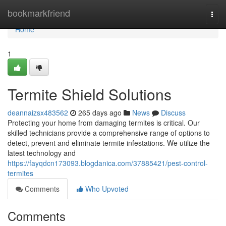
Home
bookmarkfriend
Togg
navi
Home
1
Termite Shield Solutions
deannaizsx483562
265 days ago
News
Discuss
Protecting your home from damaging termites is critical. Our
skilled technicians provide a comprehensive range of options to
detect, prevent and eliminate termite infestations. We utilize the
latest technology and
https://fayqdcn173093.blogdanica.com/37885421/pest-control-
termites
Comments
Who Upvoted
Comments