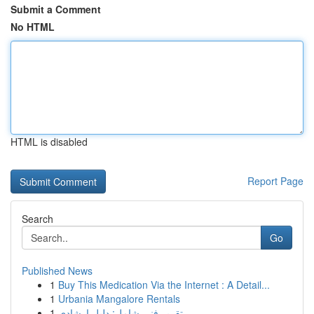
Submit a Comment
No HTML
HTML is disabled
Report Page
Search
Go
Published News
1
Buy This Medication Via the Internet : A Detail...
1
Urbania Mangalore Rentals
1
تقرير فني شامل: دليل إرشادي