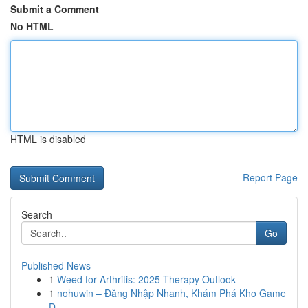
Submit a Comment
No HTML
HTML is disabled
Report Page
Search
Go
Published News
1
Weed for Arthritis: 2025 Therapy Outlook
1
nohuwin – Đăng Nhập Nhanh, Khám Phá Kho Game
Đ...