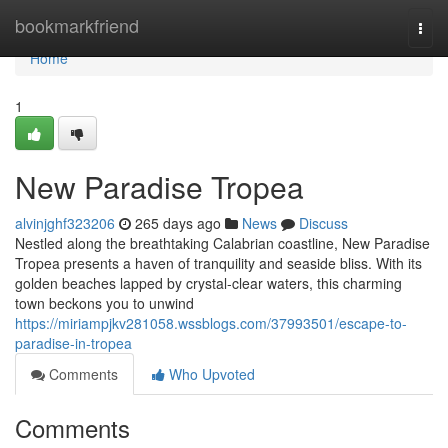
Home
bookmarkfriend
Togg
navi
Home
1
New Paradise Tropea
alvinjghf323206
265 days ago
News
Discuss
Nestled along the breathtaking Calabrian coastline, New Paradise
Tropea presents a haven of tranquility and seaside bliss. With its
golden beaches lapped by crystal-clear waters, this charming
town beckons you to unwind
https://miriampjkv281058.wssblogs.com/37993501/escape-to-
paradise-in-tropea
Comments
Who Upvoted
Comments