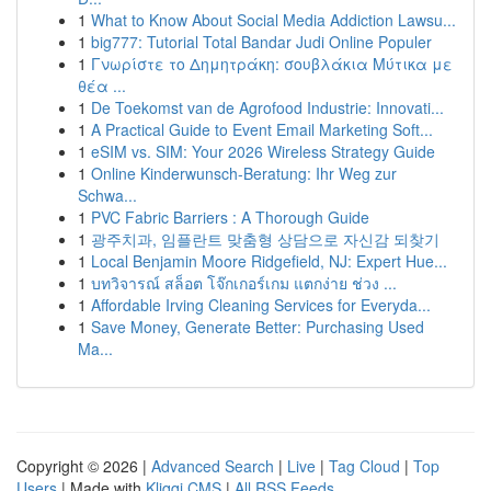
1
What to Know About Social Media Addiction Lawsu...
1
big777: Tutorial Total Bandar Judi Online Populer
1
Γνωρίστε το Δημητράκη: σουβλάκια Μύτικα με
θέα ...
1
De Toekomst van de Agrofood Industrie: Innovati...
1
A Practical Guide to Event Email Marketing Soft...
1
eSIM vs. SIM: Your 2026 Wireless Strategy Guide
1
Online Kinderwunsch-Beratung: Ihr Weg zur
Schwa...
1
PVC Fabric Barriers : A Thorough Guide
1
광주치과, 임플란트 맞춤형 상담으로 자신감 되찾기
1
Local Benjamin Moore Ridgefield, NJ: Expert Hue...
1
บทวิจารณ์ สล็อต โจ๊กเกอร์เกม แตกง่าย ช่วง ...
1
Affordable Irving Cleaning Services for Everyda...
1
Save Money, Generate Better: Purchasing Used
Ma...
Copyright © 2026 |
Advanced Search
|
Live
|
Tag Cloud
|
Top
Users
| Made with
Kliqqi CMS
|
All RSS Feeds