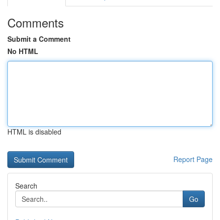
Comments
Submit a Comment
No HTML
HTML is disabled
Report Page
Search
Go