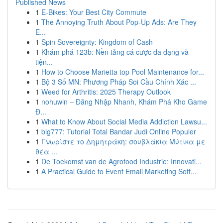
Published News
1
E-Bikes: Your Best City Commute
1
The Annoying Truth About Pop-Up Ads: Are They
E...
1
Spin Sovereignty: Kingdom of Cash
1
Khám phá 123b: Nền tảng cá cược đa dạng và
tiện...
1
How to Choose Marietta top Pool Maintenance for...
1
Bộ 3 Số MN: Phương Pháp Soi Cầu Chính Xác ...
1
Weed for Arthritis: 2025 Therapy Outlook
1
nohuwin – Đăng Nhập Nhanh, Khám Phá Kho Game
Đ...
1
What to Know About Social Media Addiction Lawsu...
1
big777: Tutorial Total Bandar Judi Online Populer
1
Γνωρίστε το Δημητράκη: σουβλάκια Μύτικα με
θέα ...
1
De Toekomst van de Agrofood Industrie: Innovati...
1
A Practical Guide to Event Email Marketing Soft...