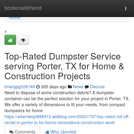
Home
bookmarkfriend
Togg
navi
Home
1
Top-Rated Dumpster Service
serving Porter, TX for Home &
Construction Projects
brianjgig528748
265 days ago
News
Discuss
Need to dispose of some construction debris? A dumpster
container can be the perfect solution for your project in Porter, TX.
We offer a variety of dimensions to fit your needs, from compact
dumpsters for home
https://adamwvpt886912.widblog.com/93201707/top-rated-roll-off-
rental-in-porter-tx-for-home-renovations-construction-work
Comments
Who Upvoted