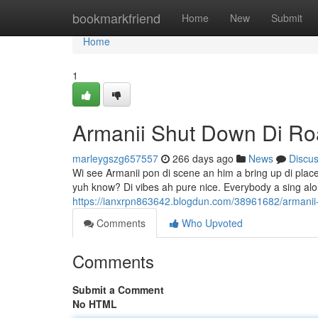
Home
bookmarkfriend
Home
New
Submit
Home
1
Armanii Shut Down Di R
marleygszg657557
266 days ago
News
Discu
Wi see Armanii pon di scene an him a bring up di place.
yuh know? Di vibes ah pure nice. Everybody a sing al
https://ianxrpn863642.blogdun.com/38961682/armanii
Comments
Who Upvoted
Comments
Submit a Comment
No HTML