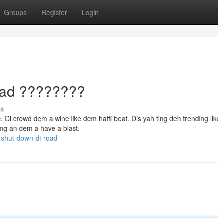
Groups
Register
Login
oad ????????
ss
 Di crowd dem a wine like dem haffi beat. Dis yah ting deh trending like
ong an dem a have a blast.
-shut-down-di-road