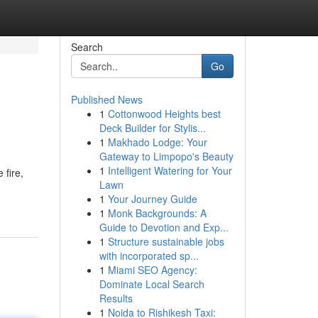
Search
Go
Published News
1
Cottonwood Heights best
Deck Builder for Stylis...
1
Makhado Lodge: Your
Gateway to Limpopo's Beauty
1
Intelligent Watering for Your
 fire,
Lawn
1
Your Journey Guide
1
Monk Backgrounds: A
Guide to Devotion and Exp...
1
Structure sustainable jobs
with incorporated sp...
1
Miami SEO Agency:
Dominate Local Search
Results
1
Noida to Rishikesh Taxi: