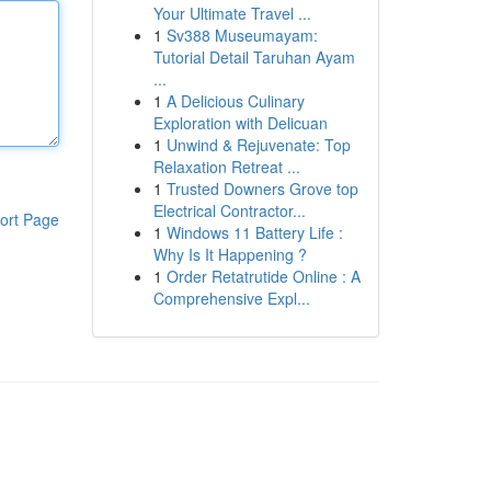
Your Ultimate Travel ...
1
Sv388 Museumayam:
Tutorial Detail Taruhan Ayam
...
1
A Delicious Culinary
Exploration with Delicuan
1
Unwind & Rejuvenate: Top
Relaxation Retreat ...
1
Trusted Downers Grove top
Electrical Contractor...
ort Page
1
Windows 11 Battery Life :
Why Is It Happening ?
1
Order Retatrutide Online : A
Comprehensive Expl...