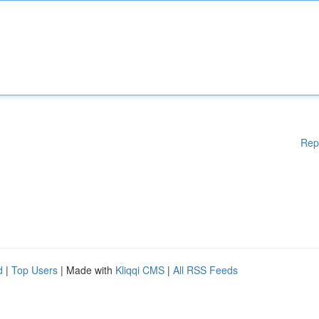
Rep
d
|
Top Users
| Made with
Kliqqi CMS
|
All RSS Feeds