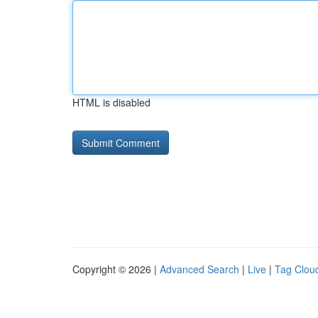
HTML is disabled
Copyright © 2026 |
Advanced Search
|
Live
|
Tag Clou