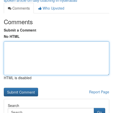
spoken-article-on-tally-coaching-in-hyderabad
Comments
Who Upvoted
Comments
Submit a Comment
No HTML
HTML is disabled
Report Page
Search
Go