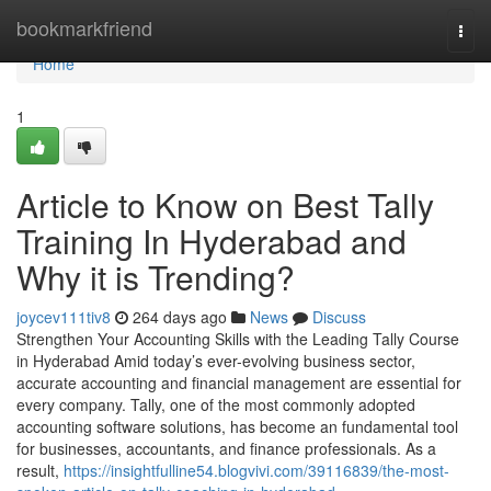
Home
bookmarkfriend
Togg
navi
Home
1
Article to Know on Best Tally
Training In Hyderabad and
Why it is Trending?
joycev111tiv8
264 days ago
News
Discuss
Strengthen Your Accounting Skills with the Leading Tally Course
in Hyderabad Amid today’s ever-evolving business sector,
accurate accounting and financial management are essential for
every company. Tally, one of the most commonly adopted
accounting software solutions, has become an fundamental tool
for businesses, accountants, and finance professionals. As a
result,
https://insightfulline54.blogvivi.com/39116839/the-most-