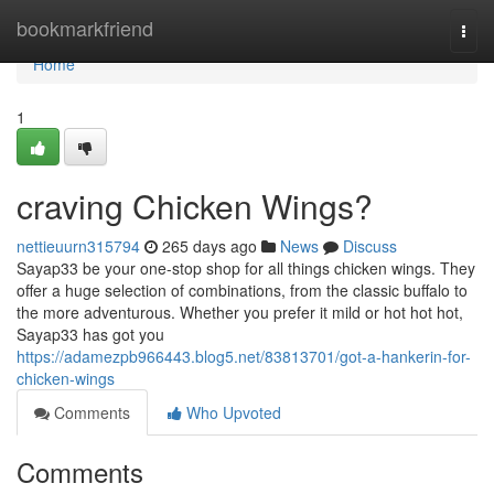
Home
bookmarkfriend
Togg
navi
Home
1
craving Chicken Wings?
nettieuurn315794
265 days ago
News
Discuss
Sayap33 be your one-stop shop for all things chicken wings. They
offer a huge selection of combinations, from the classic buffalo to
the more adventurous. Whether you prefer it mild or hot hot hot,
Sayap33 has got you
https://adamezpb966443.blog5.net/83813701/got-a-hankerin-for-
chicken-wings
Comments
Who Upvoted
Comments