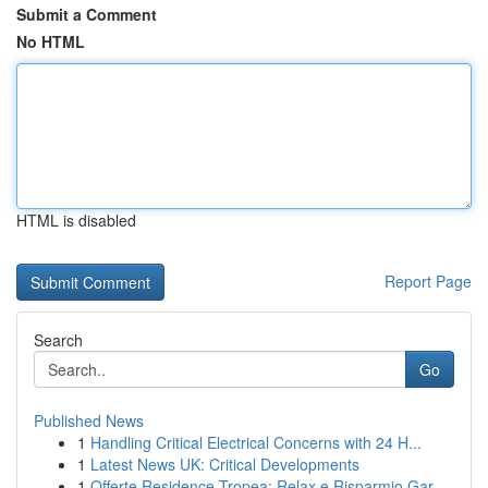
Submit a Comment
No HTML
HTML is disabled
Report Page
Search
Go
Published News
1
Handling Critical Electrical Concerns with 24 H...
1
Latest News UK: Critical Developments
1
Offerte Residence Tropea: Relax e Risparmio Gar...