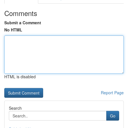
Comments
Submit a Comment
No HTML
HTML is disabled
Report Page
Search
Go