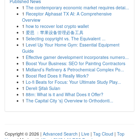
Published News
1
The contemporary economic market requires detai...
1
Receptor Alphasat TX AI: A Comprehensive
Overview
1
how to recover lost crypto wallet
1
爱思 ：苹果设备管理必备工具
1
Selecting copyright vs. The Equivalent ...
1
Level Up Your Home Gym: Essential Equipment
Guide
1
Effective gamer development incorporates numero...
1
Boost Your Business: SEO for Painting Contractors
1
Midland’s Refinery & Petrochemical Complex Po...
1
Boost Red Does It Really Work?
1
Lo-fi Beats for Focus: Your Ultimate Study Play...
1
Dereli Şifalı Suları
1
88m: What is it and What Does it Offer?
1
The Capital City 's} Overview to Orthodonti...
Copyright © 2026 |
Advanced Search
|
Live
|
Tag Cloud
|
Top