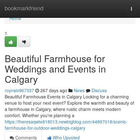
Home
bookmarkfriend
Togg
navi
Home
1
Beautiful Farmhouse for
Weddings and Events in
Calgary
roynaiv967337
267 days ago
News
Discuss
Beautiful Farmhouse Events in Calgary Looking for a charming
venue to host your next event? Explore the warmth and beauty of
a farmhouse in Calgary, where rustic charm meets modern
comfort. Whether you're planning a
https://theresaqwte818013.newbigblog.com/44897018/scenic-
farmhouse-for-outdoor-weddings-calgary
Comments
Who Upvoted