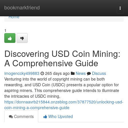
Home
bookmarkfriend
Togg
navi
Home
1
Discovering USD Coin Mining:
A Comprehensive Guide
imogenccky499883
265 days ago
News
Discuss
Venturing into the world of copyright mining can be both
rewarding, and USD Coin (USDC) presents a popular option for
aspiring miners. This comprehensive guide intends to illuminate
the intricacies of USDC mining,
https://donnaavrb215844.onzeblog.com/37877520/unlocking-usd-
coin-mining-a-comprehensive-guide
Comments
Who Upvoted