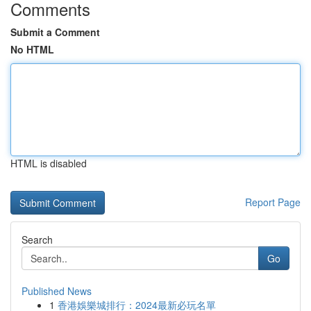
Comments
Submit a Comment
No HTML
HTML is disabled
Report Page
Search
Go
Published News
1
香港娛樂城排行：2024最新必玩名單