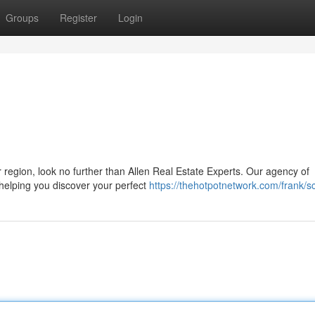
Groups
Register
Login
 region, look no further than Allen Real Estate Experts. Our agency of
 helping you discover your perfect
https://thehotpotnetwork.com/frank/sc