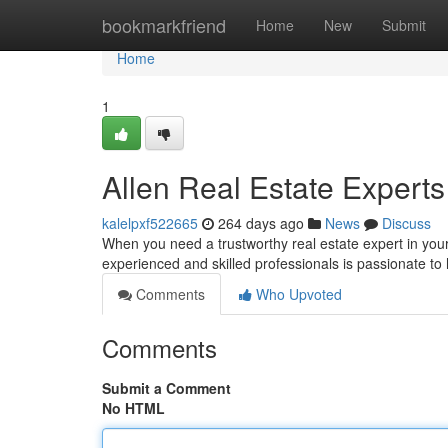
Home
bookmarkfriend
Home
New
Submit
Home
1
Allen Real Estate Experts
kalelpxf522665
264 days ago
News
Discuss
When you need a trustworthy real estate expert in your
experienced and skilled professionals is passionate to
Comments
Who Upvoted
Comments
Submit a Comment
No HTML