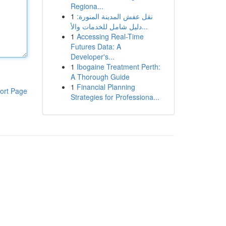
Regiona...
1
نقل عفش المدينة المنورة:
دليل شامل للخدمات والأ...
1
Accessing Real-Time
Futures Data: A
Developer's...
1
Ibogaine Treatment Perth:
A Thorough Guide
1
Financial Planning
ort Page
Strategies for Professiona...