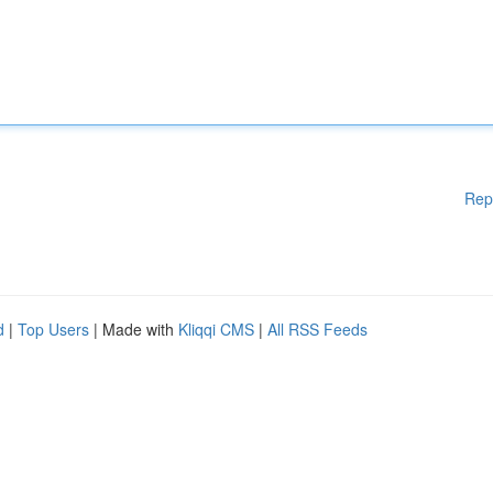
Rep
d
|
Top Users
| Made with
Kliqqi CMS
|
All RSS Feeds