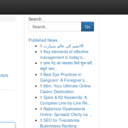
Search
Go
Published News
1
انضم الى عالم سمارتर्स
1
Key elements of effective
management in today's...
1
छाया नेट का व्यवसाय कैसे शुरू करें:
संपूर्ण जान...
1
Best Eye Practices in
ripts
Gangnam: A Foreigner's...
1
88m: Your Ultimate Online
Casino Destination
1
Spice & K2 Keywords: A
Complete Line-by-Line Re...
1
Najtańsze Opakowania
Online: Sprawdź Oferty na ...
1
SEO for Tuscaloosa
Businesses Ranking