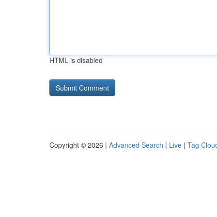
HTML is disabled
Copyright © 2026 |
Advanced Search
|
Live
|
Tag Clou