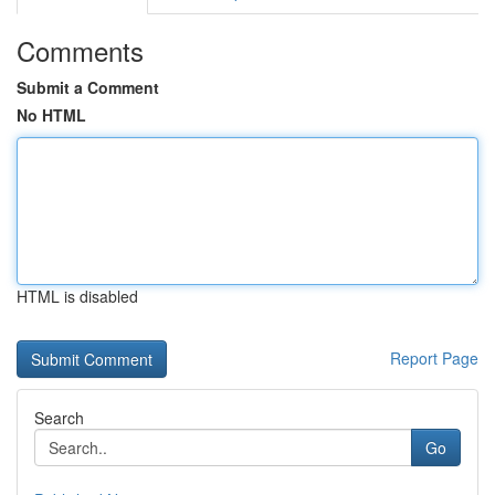
Comments
Submit a Comment
No HTML
HTML is disabled
Report Page
Search
Go