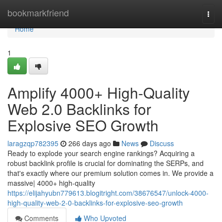
Home
bookmarkfriend
Togg
navi
Home
1
Amplify 4000+ High-Quality
Web 2.0 Backlinks for
Explosive SEO Growth
laragzqp782395
266 days ago
News
Discuss
Ready to explode your search engine rankings? Acquiring a
robust backlink profile is crucial for dominating the SERPs, and
that's exactly where our premium solution comes in. We provide a
massive| 4000+ high-quality
https://elijahyubn779613.blogitright.com/38676547/unlock-4000-
high-quality-web-2-0-backlinks-for-explosive-seo-growth
Comments
Who Upvoted