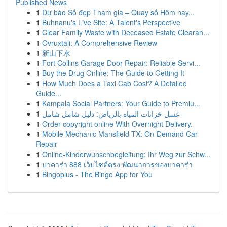
Published News
1
Dự báo Số đẹp Tham gia – Quay số Hôm nay...
1
Buhnanu's Live Site: A Talent's Perspective
1
Clear Family Waste with Deceased Estate Clearan...
1
Ovruxtali: A Comprehensive Review
1
新山下水
1
Fort Collins Garage Door Repair: Reliable Servi...
1
Buy the Drug Online: The Guide to Getting It
1
How Much Does a Taxi Cab Cost? A Detailed
Guide...
1
Kampala Social Partners: Your Guide to Premiu...
1
غسل خزانات المياه بالرياض: دليل شامل شامل
1
Order copyright online With Overnight Delivery.
1
Mobile Mechanic Mansfield TX: On-Demand Car
Repair
1
Online-Kinderwunschbegleitung: Ihr Weg zur Schw...
1
บาคาร่า 888 เว็บไซต์ตรง พัฒนาการของบาคาร่า
1
Bingoplus - The Bingo App for You