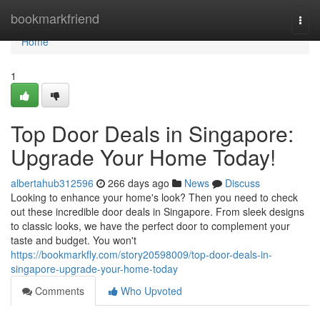
Home
bookmarkfriend
Togg
navi
Home
1
Top Door Deals in Singapore:
Upgrade Your Home Today!
albertahub312596
266 days ago
News
Discuss
Looking to enhance your home's look? Then you need to check
out these incredible door deals in Singapore. From sleek designs
to classic looks, we have the perfect door to complement your
taste and budget. You won't
https://bookmarkfly.com/story20598009/top-door-deals-in-
singapore-upgrade-your-home-today
Comments
Who Upvoted