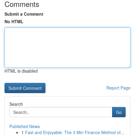
Comments
Submit a Comment
No HTML
HTML is disabled
Report Page
Search
Go
Published News
1
Fast and Enjoyable: The 3 Min Finance Method of...