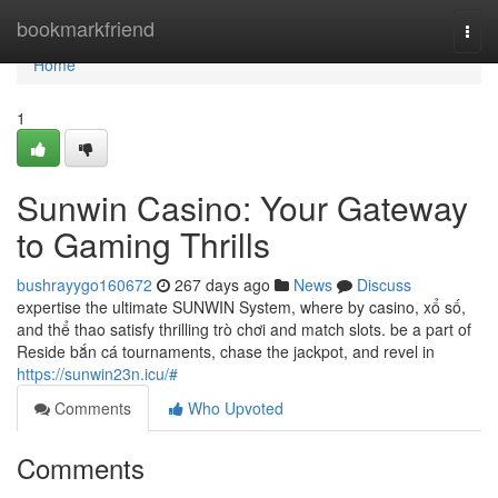
Home
bookmarkfriend
Togg
navi
Home
1
Sunwin Casino: Your Gateway
to Gaming Thrills
bushrayygo160672
267 days ago
News
Discuss
expertise the ultimate SUNWIN System, where by casino, xổ số,
and thể thao satisfy thrilling trò chơi and match slots. be a part of
Reside bắn cá tournaments, chase the jackpot, and revel in
https://sunwin23n.icu/#
Comments
Who Upvoted
Comments