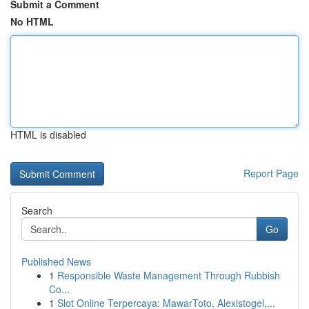
Submit a Comment
No HTML
HTML is disabled
Report Page
Search
Go
Published News
1
Responsible Waste Management Through Rubbish
Co...
1
Slot Online Terpercaya: MawarToto, Alexistogel,...