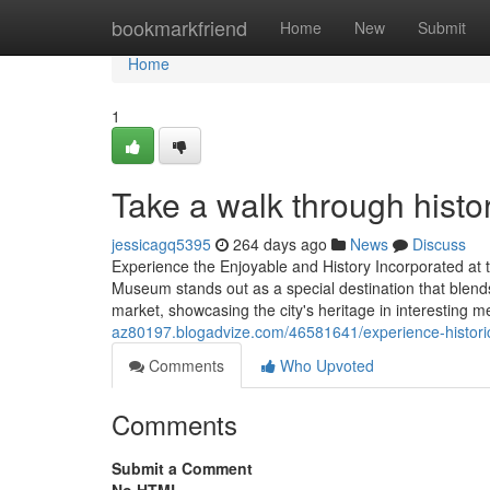
Home
bookmarkfriend
Home
New
Submit
Home
1
Take a walk through hist
jessicagq5395
264 days ago
News
Discuss
Experience the Enjoyable and History Incorporated a
Museum stands out as a special destination that blends 
market, showcasing the city's heritage in interesting 
az80197.blogadvize.com/46581641/experience-historic
Comments
Who Upvoted
Comments
Submit a Comment