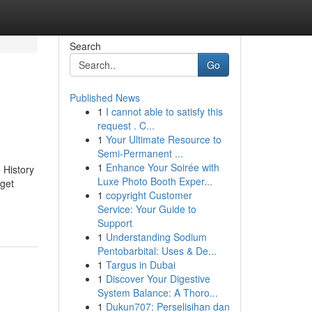
Search
Go
Published News
1
I cannot able to satisfy this
request . C...
1
Your Ultimate Resource to
Semi-Permanent ...
1
Enhance Your Soirée with
 History
Luxe Photo Booth Exper...
rget
1
copyright Customer
Service: Your Guide to
Support
1
Understanding Sodium
Pentobarbital: Uses & De...
1
Targus in Dubai
1
Discover Your Digestive
System Balance: A Thoro...
1
Dukun707: Perselisihan dan