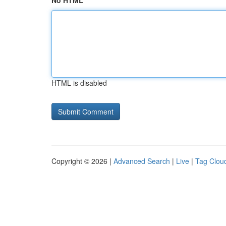
No HTML
HTML is disabled
Copyright © 2026 |
Advanced Search
|
Live
|
Tag Clou