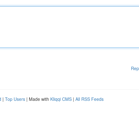
Rep
d
|
Top Users
| Made with
Kliqqi CMS
|
All RSS Feeds