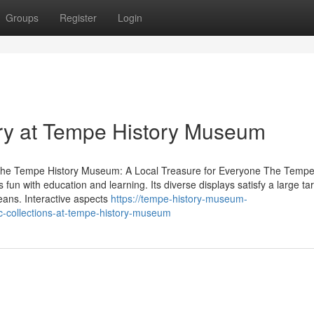
Groups
Register
Login
ory at Tempe History Museum
t the Tempe History Museum: A Local Treasure for Everyone The Tempe
fun with education and learning. Its diverse displays satisfy a large ta
means. Interactive aspects
https://tempe-history-museum-
-collections-at-tempe-history-museum