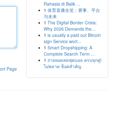
Rahasia di Balik ...
1
体育直播全览：赛事、平台
与未来
1
The Digital Border Crisis:
Why 2026 Demands the...
1
is usually a paid out Bitcoin
sign Service wort...
1
Smart Dropshipping: A
Complete Search Term ...
1
ถ่ายทอดสดฟุตบอล ครบทุกคู่!
ไม่พลาด ช็อตสำคัญ
ort Page