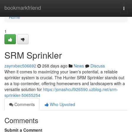
Home
bookmarkfriend
Togg
navi
Home
1
SRM Sprinkler
zaynxbec506692
268 days ago
News
Discuss
When it comes to maximizing your lawn's potential, a reliable
sprinkler system is crucial. The Hunter SRM Sprinkler stands out
as a top contender, offering homeowners and landscapers with a
versatile solution for
https://jonashcuf926590.uzblog.net/srm-
sprinkler-50655254
Comments
Who Upvoted
Comments
Submit a Comment