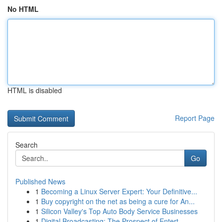
No HTML
HTML is disabled
Report Page
Search
Go
Published News
1
Becoming a Linux Server Expert: Your Definitive...
1
Buy copyright on the net as being a cure for An...
1
Silicon Valley's Top Auto Body Service Businesses
1
Digital Broadcasting: The Prospect of Entert...