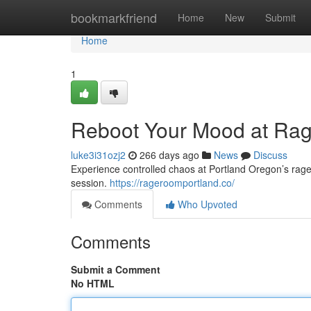
Home
bookmarkfriend
Home
New
Submit
Home
1
Reboot Your Mood at Ra
luke3i31ozj2
266 days ago
News
Discuss
Experience controlled chaos at Portland Oregon’s rage 
session.
https://rageroomportland.co/
Comments
Who Upvoted
Comments
Submit a Comment
No HTML