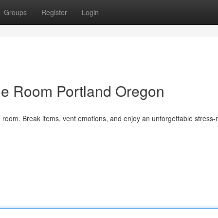
Groups
Register
Login
ge Room Portland Oregon
room. Break items, vent emotions, and enjoy an unforgettable stress-r