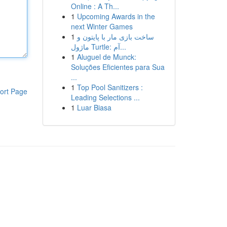
Online : A Th...
1
Upcoming Awards in the
next Winter Games
1
ساخت بازی مار با پایتون و
ماژول Turtle: آم...
1
Aluguel de Munck:
Soluções Eficientes para Sua
...
1
Top Pool Sanitizers :
ort Page
Leading Selections ...
1
Luar Biasa