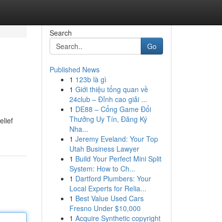
Search
Go
Published News
1
123b là gì
1
Giới thiệu tổng quan về
24club – Đỉnh cao giải ...
1
DE88 – Cổng Game Đổi
Thưởng Uy Tín, Đăng Ký
elief
Nha...
1
Jeremy Eveland: Your Top
Utah Business Lawyer
1
Build Your Perfect Mini Split
System: How to Ch...
1
Dartford Plumbers: Your
Local Experts for Relia...
1
Best Value Used Cars
Fresno Under $10,000
1
Acquire Synthetic copyright