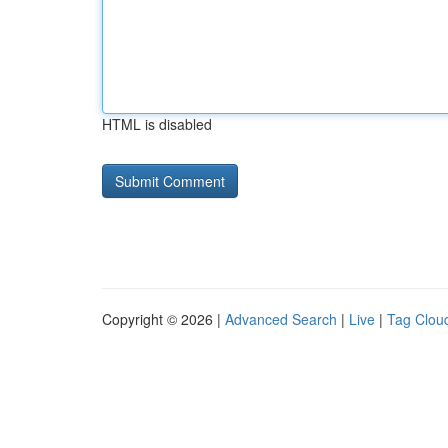
HTML is disabled
Copyright © 2026 |
Advanced Search
|
Live
|
Tag Clou