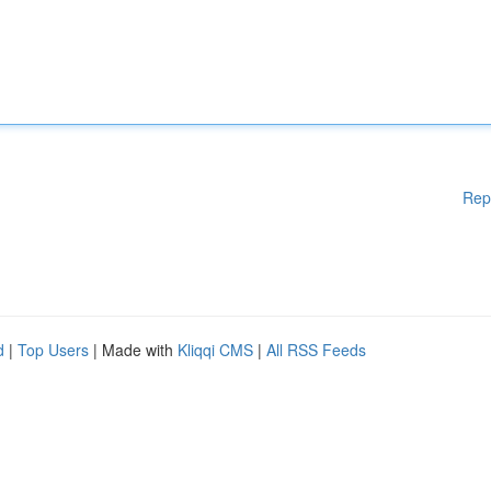
Rep
d
|
Top Users
| Made with
Kliqqi CMS
|
All RSS Feeds