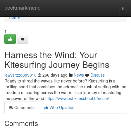
Home
bookmarkfriend
Togg
navi
Home
1
Harness the Wind: Your
Kitesurfing Journey Begins
lewysrzzq889810
266 days ago
News
Discuss
Ready to shred the waves like never before? Kitesurfing is a
thrilling sport that combines the adrenaline rush of surfing with the
freedom of soaring across the water. It's a journey of mastering
the power of the wind
https://www.bobkiteschool.fr/ecole/
Comments
Who Upvoted
Comments