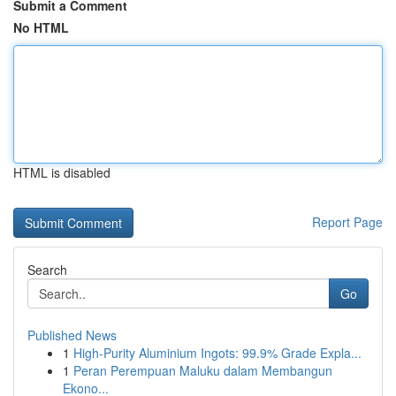
Submit a Comment
No HTML
HTML is disabled
Report Page
Search
Go
Published News
1
High-Purity Aluminium Ingots: 99.9% Grade Expla...
1
Peran Perempuan Maluku dalam Membangun
Ekono...