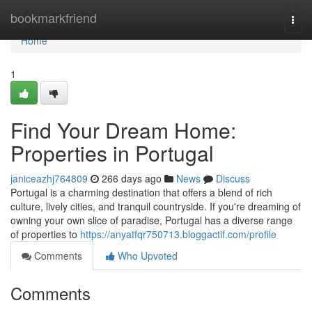
Home
bookmarkfriend
Togg
navi
Home
1
Find Your Dream Home:
Properties in Portugal
janiceazhj764809
266 days ago
News
Discuss
Portugal is a charming destination that offers a blend of rich
culture, lively cities, and tranquil countryside. If you're dreaming of
owning your own slice of paradise, Portugal has a diverse range
of properties to
https://anyatfqr750713.bloggactif.com/profile
Comments
Who Upvoted
Comments