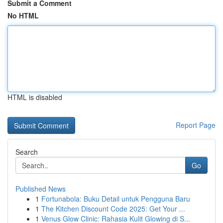
Submit a Comment
No HTML
HTML is disabled
Report Page
Search
Go
Published News
1
Fortunabola: Buku Detail untuk Pengguna Baru
1
The Kitchen Discount Code 2025: Get Your ...
1
Venus Glow Clinic: Rahasia Kulit Glowing di S...