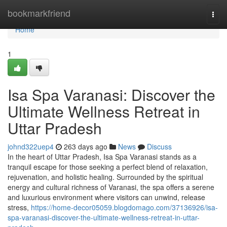
Home
bookmarkfriend
Togg
navi
Home
1
Isa Spa Varanasi: Discover the
Ultimate Wellness Retreat in
Uttar Pradesh
johnd322uep4
263 days ago
News
Discuss
In the heart of Uttar Pradesh, Isa Spa Varanasi stands as a
tranquil escape for those seeking a perfect blend of relaxation,
rejuvenation, and holistic healing. Surrounded by the spiritual
energy and cultural richness of Varanasi, the spa offers a serene
and luxurious environment where visitors can unwind, release
stress,
https://home-decor05059.blogdomago.com/37136926/isa-
spa-varanasi-discover-the-ultimate-wellness-retreat-in-uttar-