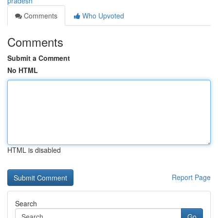
pradesh
Comments
Who Upvoted
Comments
Submit a Comment
No HTML
HTML is disabled
Report Page
Search
Go