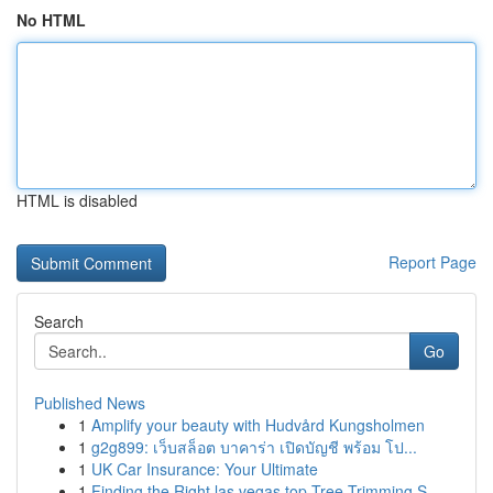
No HTML
HTML is disabled
Report Page
Search
Go
Published News
1
Amplify your beauty with Hudvård Kungsholmen
1
g2g899: เว็บสล็อต บาคาร่า เปิดบัญชี พร้อม โป...
1
UK Car Insurance: Your Ultimate
1
Finding the Right las vegas top Tree Trimming S...