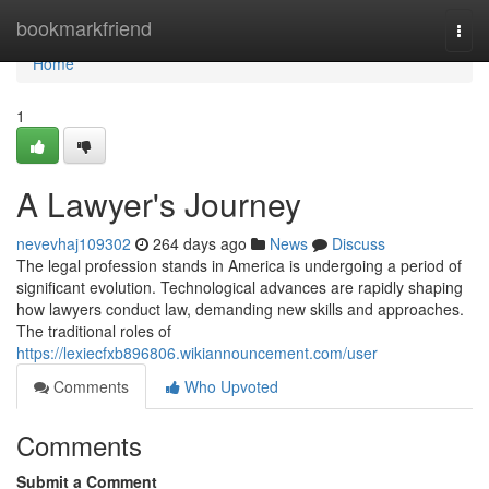
Home
bookmarkfriend
Togg
navi
Home
1
A Lawyer's Journey
nevevhaj109302
264 days ago
News
Discuss
The legal profession stands in America is undergoing a period of
significant evolution. Technological advances are rapidly shaping
how lawyers conduct law, demanding new skills and approaches.
The traditional roles of
https://lexiecfxb896806.wikiannouncement.com/user
Comments
Who Upvoted
Comments
Submit a Comment