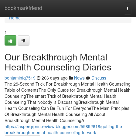
Home
bookmarkfriend
Togg
navi
Home
1
Our Breakthrough Mental
Health Counseling Diaries
benjaminfq7519
266 days ago
News
Discuss
The 25-Second Trick For Breakthrough Mental Health Counseling
Table of ContentsThe Only Guide for Breakthrough Mental Health
CounselingThe smart Trick of Breakthrough Mental Health
Counseling That Nobody is DiscussingBreakthrough Mental
Health Counseling Can Be Fun For EveryoneThe Main Principles
Of Breakthrough Mental Health Counseling All About
Breakthrough Mental Health CounselingA
https://jasperqrpnu.review-blogger.com/59892618/getting-the-
breakthrough-mental-health-counseling-to-work