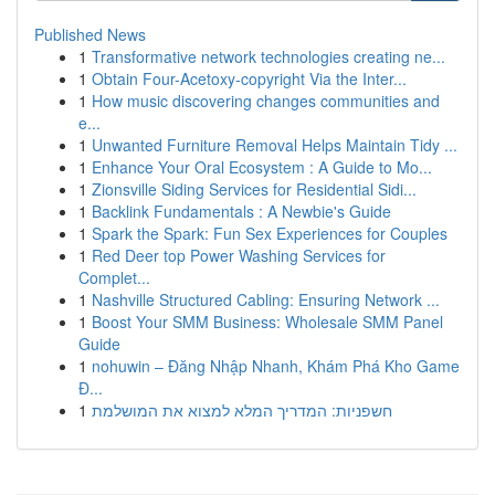
Published News
1
Transformative network technologies creating ne...
1
Obtain Four-Acetoxy-copyright Via the Inter...
1
How music discovering changes communities and
e...
1
Unwanted Furniture Removal Helps Maintain Tidy ...
1
Enhance Your Oral Ecosystem : A Guide to Mo...
1
Zionsville Siding Services for Residential Sidi...
1
Backlink Fundamentals : A Newbie's Guide
1
Spark the Spark: Fun Sex Experiences for Couples
1
Red Deer top Power Washing Services for
Complet...
1
Nashville Structured Cabling: Ensuring Network ...
1
Boost Your SMM Business: Wholesale SMM Panel
Guide
1
nohuwin – Đăng Nhập Nhanh, Khám Phá Kho Game
Đ...
1
חשפניות: המדריך המלא למצוא את המושלמת