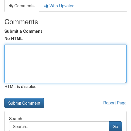
Comments
Who Upvoted
Comments
Submit a Comment
No HTML
HTML is disabled
Report Page
Search
Go