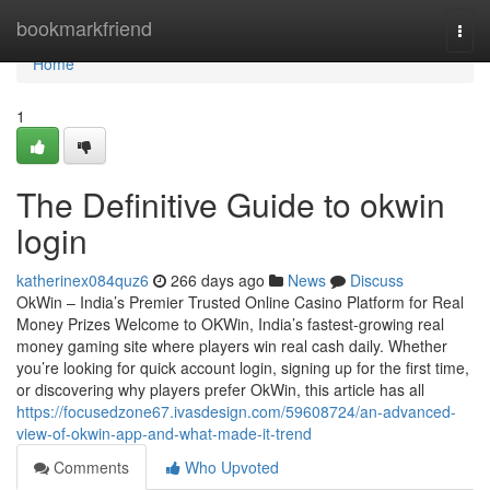
Home
bookmarkfriend
Togg
navi
Home
1
The Definitive Guide to okwin
login
katherinex084quz6
266 days ago
News
Discuss
OkWin – India’s Premier Trusted Online Casino Platform for Real
Money Prizes Welcome to OKWin, India’s fastest-growing real
money gaming site where players win real cash daily. Whether
you’re looking for quick account login, signing up for the first time,
or discovering why players prefer OkWin, this article has all
https://focusedzone67.ivasdesign.com/59608724/an-advanced-
view-of-okwin-app-and-what-made-it-trend
Comments
Who Upvoted