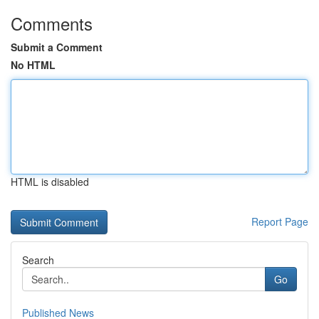
Comments
Submit a Comment
No HTML
HTML is disabled
Report Page
Search
Go
Published News